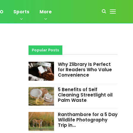
EO
Sports
More
Popular Posts
Why Zlibrary Is Perfect
for Readers Who Value
Convenience
5 Benefits of Self
Cleaning Streetlight oil
Palm Waste
Ranthambore for a 5 Day
Wildlife Photography
Trip in…