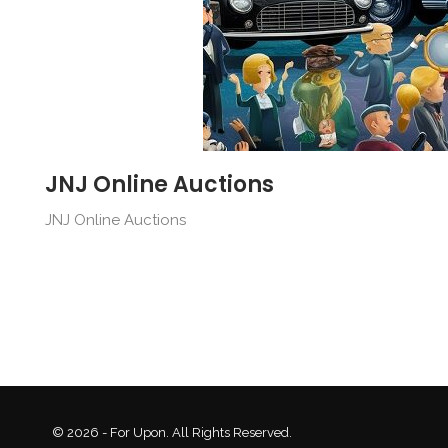
JNJ Online Auctions
JNJ Online Auctions
© 2026 - For Upon. All Rights Reserved.