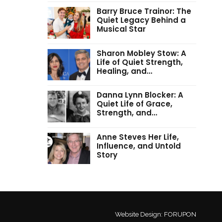
Barry Bruce Trainor: The
Quiet Legacy Behind a
Musical Star
Sharon Mobley Stow: A
Life of Quiet Strength,
Healing, and…
Danna Lynn Blocker: A
Quiet Life of Grace,
Strength, and…
Anne Steves Her Life,
Influence, and Untold
Story
Website Design:
FORUPON