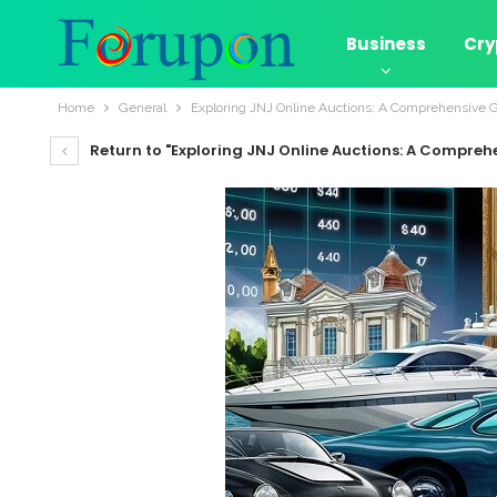
Business
Cry
Home
General
Exploring JNJ Online Auctions: A Comprehensive 
Return to "Exploring JNJ Online Auctions: A Compreh