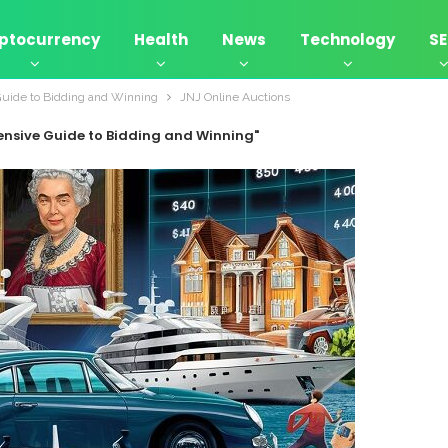
ptocurrency
Health
News
Technology
S
Guide to Bidding and Winning
JNJ Online Auctions
ensive Guide to Bidding and Winning"