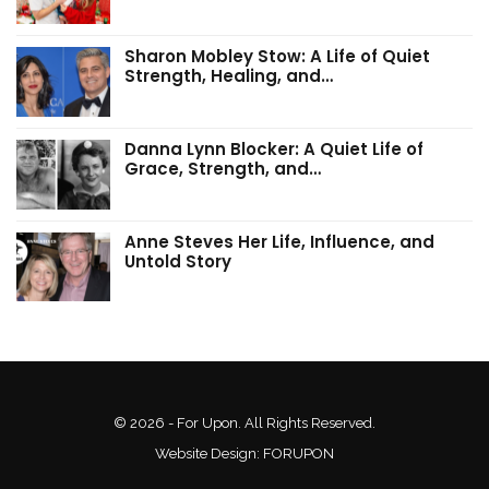
Sharon Mobley Stow: A Life of Quiet
Strength, Healing, and…
Danna Lynn Blocker: A Quiet Life of
Grace, Strength, and…
Anne Steves Her Life, Influence, and
Untold Story
© 2026 - For Upon. All Rights Reserved.
Website Design:
FORUPON