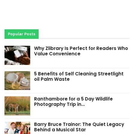
Popular Posts
Why Zlibrary Is Perfect for Readers Who
Value Convenience
5 Benefits of Self Cleaning Streetlight
oil Palm Waste
Ranthambore for a 5 Day Wildlife
Photography Trip in…
Barry Bruce Trainor: The Quiet Legacy
Behind a Musical Star