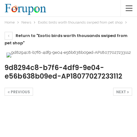
Home
News
Exotic birds worth thousands swiped from pet shop
Return to "Exotic birds worth thousands swiped from
pet shop"
9d8294c8-b7f6-4df9-9e04-
e56b638b09ed-AP18077027233112
PREVIOUS
NEXT