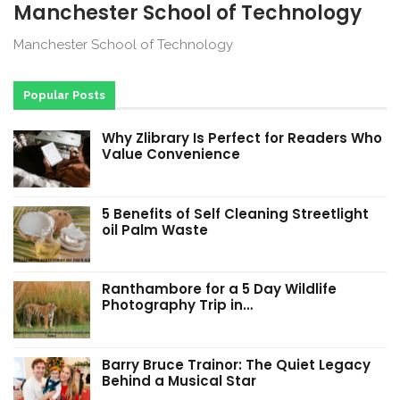
Manchester School of Technology
Manchester School of Technology
Popular Posts
Why Zlibrary Is Perfect for Readers Who
Value Convenience
5 Benefits of Self Cleaning Streetlight
oil Palm Waste
Ranthambore for a 5 Day Wildlife
Photography Trip in…
Barry Bruce Trainor: The Quiet Legacy
Behind a Musical Star