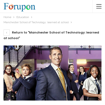
Home
Education
Manchester School of Technology: learned at school
Return to "Manchester School of Technology: learned
at school"