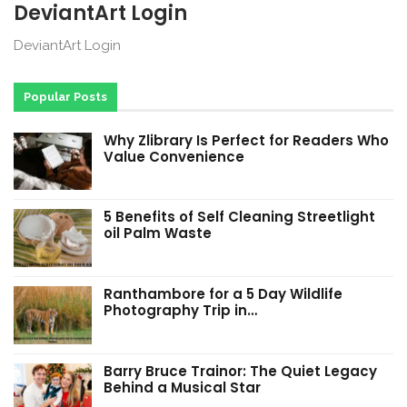
DeviantArt Login
DeviantArt Login
Popular Posts
Why Zlibrary Is Perfect for Readers Who
Value Convenience
5 Benefits of Self Cleaning Streetlight
oil Palm Waste
Ranthambore for a 5 Day Wildlife
Photography Trip in…
Barry Bruce Trainor: The Quiet Legacy
Behind a Musical Star