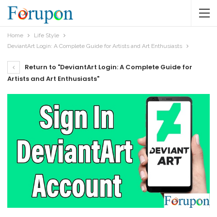
Home
Life Style
DeviantArt Login: A Complete Guide for Artists and Art Enthusiasts
Return to "DeviantArt Login: A Complete Guide for
Artists and Art Enthusiasts"