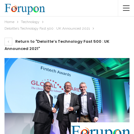
Home
Technology
Deloitte’s Technology Fast 500 : UK Announced 2021
Return to "Deloitte’s Technology Fast 500 : UK
Announced 2021"