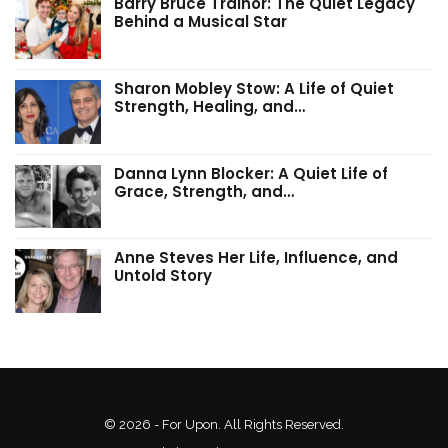
Barry Bruce Trainor: The Quiet Legacy
Behind a Musical Star
Sharon Mobley Stow: A Life of Quiet
Strength, Healing, and…
Danna Lynn Blocker: A Quiet Life of
Grace, Strength, and…
Anne Steves Her Life, Influence, and
Untold Story
© 2026 - For Upon. All Rights Reserved.