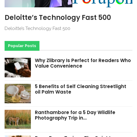
Deloitte’s Technology Fast 500
Deloitte’s Technology Fast 500
Popular Posts
Why Zlibrary Is Perfect for Readers Who
Value Convenience
5 Benefits of Self Cleaning Streetlight
oil Palm Waste
Ranthambore for a 5 Day Wildlife
Photography Trip in…