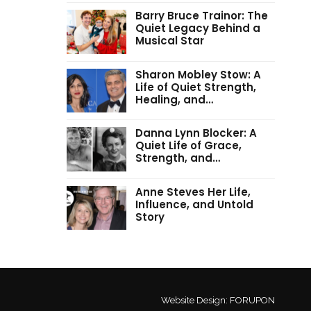
Barry Bruce Trainor: The
Quiet Legacy Behind a
Musical Star
Sharon Mobley Stow: A
Life of Quiet Strength,
Healing, and…
Danna Lynn Blocker: A
Quiet Life of Grace,
Strength, and…
Anne Steves Her Life,
Influence, and Untold
Story
Website Design:
FORUPON