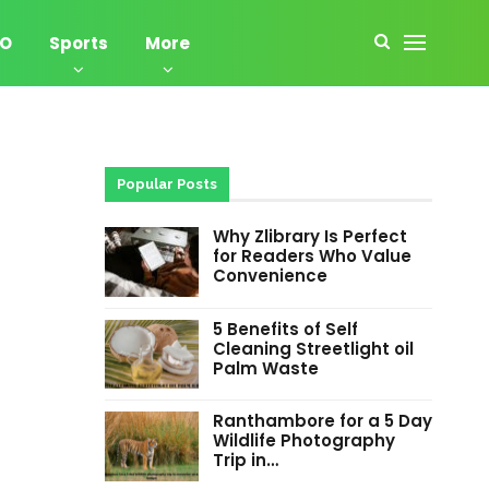
EO
Sports
More
Popular Posts
Why Zlibrary Is Perfect
for Readers Who Value
Convenience
5 Benefits of Self
Cleaning Streetlight oil
Palm Waste
Ranthambore for a 5 Day
Wildlife Photography
Trip in…