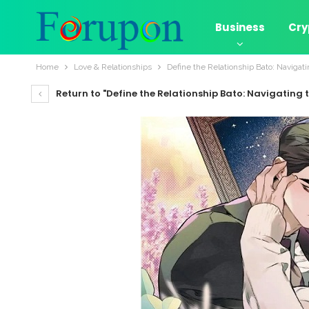
Business
Cry
Home
Love & Relationships
Define the Relationship Bato: Navigat
Return to "Define the Relationship Bato: Navigating 