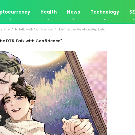
ptocurrency
Health
News
Technology
S
ing the DTR Talk with Confidence
Define the Relationship Bato
the DTR Talk with Confidence"