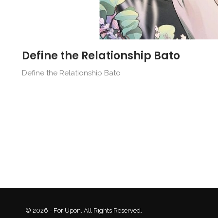
Define the Relationship Bato
Define the Relationship Bato
© 2026 - For Upon. All Rights Reserved.