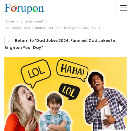
Home
Entertainment
Dad Jokes 2024: Funniest Dad Jokes to Brighten Your Day
Return to "Dad Jokes 2024: Funniest Dad Jokes to
Brighten Your Day"