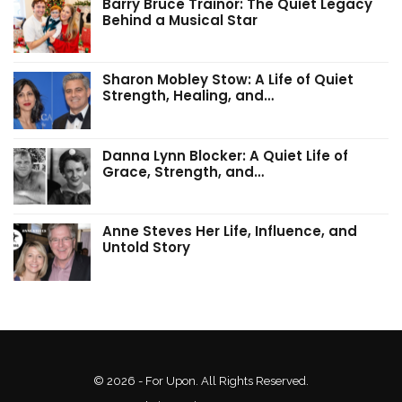
Barry Bruce Trainor: The Quiet Legacy
Behind a Musical Star
Sharon Mobley Stow: A Life of Quiet
Strength, Healing, and…
Danna Lynn Blocker: A Quiet Life of
Grace, Strength, and…
Anne Steves Her Life, Influence, and
Untold Story
© 2026 - For Upon. All Rights Reserved.