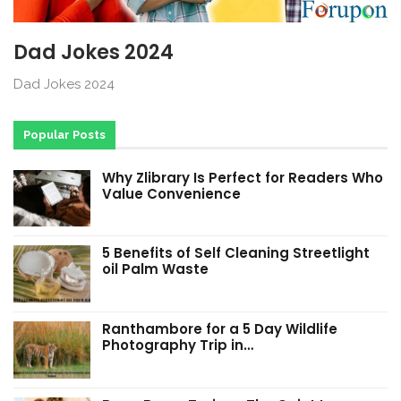
Dad Jokes 2024
Dad Jokes 2024
Popular Posts
Why Zlibrary Is Perfect for Readers Who
Value Convenience
5 Benefits of Self Cleaning Streetlight
oil Palm Waste
Ranthambore for a 5 Day Wildlife
Photography Trip in…