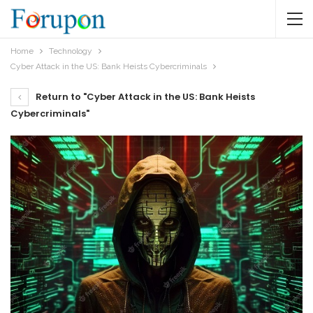
Home
Technology
Cyber Attack in the US: Bank Heists Cybercriminals
Return to "Cyber Attack in the US: Bank Heists
Cybercriminals"