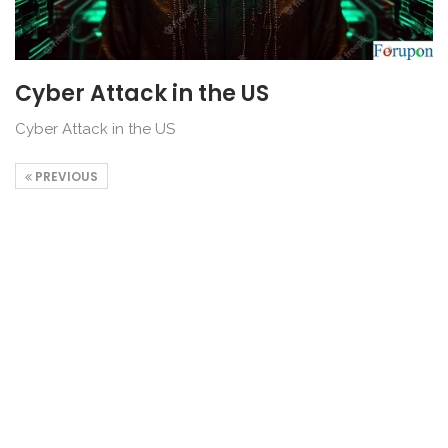
Cyber Attack in the US
Cyber Attack in the US
PREVIOUS