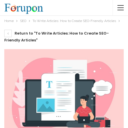
Home
SEO
To Write Articles: How to Create SEO-Friendly Articles
Return to "To Write Articles: How to Create SEO-
Friendly Articles"