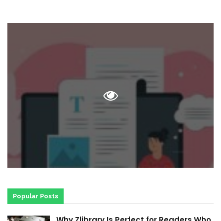
Popular Posts
Why Zlibrary Is Perfect for Readers Who