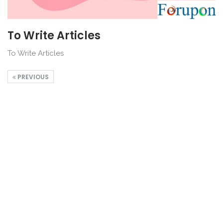
To Write Articles
To Write Articles
PREVIOUS