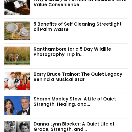
Value Convenience
5 Benefits of Self Cleaning Streetlight
oil Palm Waste
Ranthambore for a 5 Day Wildlife
Photography Trip in…
Barry Bruce Trainor: The Quiet Legacy
Behind a Musical Star
Sharon Mobley Stow: A Life of Quiet
Strength, Healing, and…
Danna Lynn Blocker: A Quiet Life of
Grace, Strength, and…