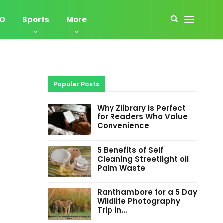
EO
Sports
More
Popular Posts
Why Zlibrary Is Perfect
for Readers Who Value
Convenience
5 Benefits of Self
Cleaning Streetlight oil
Palm Waste
Ranthambore for a 5 Day
Wildlife Photography
Trip in…