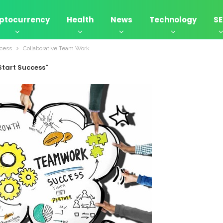
ptocurrency
Health
News
Technology
S
ccess
Collaborative Team Work
Start Success"