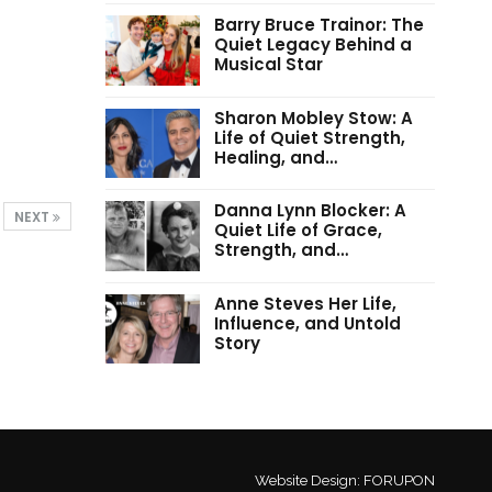
Barry Bruce Trainor: The
Quiet Legacy Behind a
Musical Star
Sharon Mobley Stow: A
Life of Quiet Strength,
Healing, and…
Danna Lynn Blocker: A
NEXT
Quiet Life of Grace,
Strength, and…
Anne Steves Her Life,
Influence, and Untold
Story
Website Design:
FORUPON