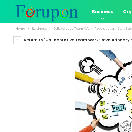
Business
Cry
Home
Business
Collaborative Team Work: Revolutionary Start Su
Return to "Collaborative Team Work: Revolutionary 