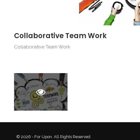
Collaborative Team Work
Collaborative Team Work
© 2026 - For Upon. All Rights Reserved.