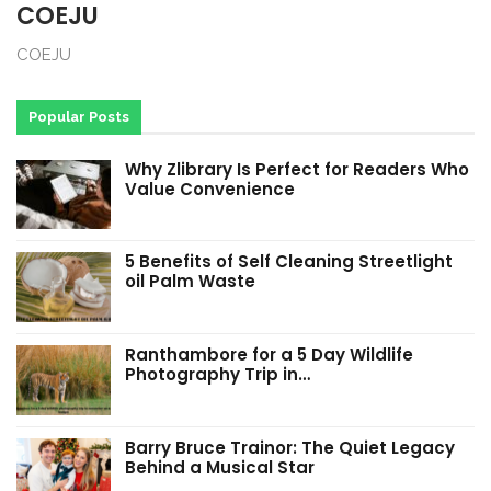
COEJU
COEJU
Popular Posts
Why Zlibrary Is Perfect for Readers Who
Value Convenience
5 Benefits of Self Cleaning Streetlight
oil Palm Waste
Ranthambore for a 5 Day Wildlife
Photography Trip in…
Barry Bruce Trainor: The Quiet Legacy
Behind a Musical Star