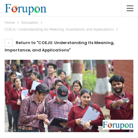
Home
Education
COEJU: Understanding Its Meaning, Importance, and Applications
Return to "COEJU: Understanding Its Meaning,
Importance, and Applications"