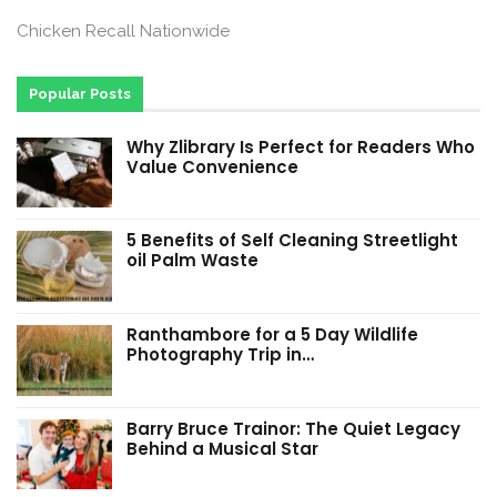
Chicken Recall Nationwide
Popular Posts
Why Zlibrary Is Perfect for Readers Who
Value Convenience
5 Benefits of Self Cleaning Streetlight
oil Palm Waste
Ranthambore for a 5 Day Wildlife
Photography Trip in…
Barry Bruce Trainor: The Quiet Legacy
Behind a Musical Star