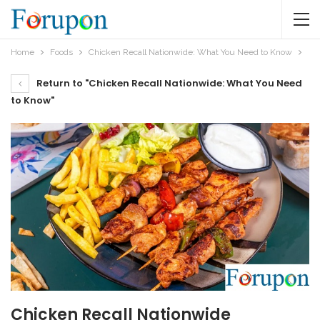
Home
Foods
Chicken Recall Nationwide: What You Need to Know
Return to "Chicken Recall Nationwide: What You Need
to Know"
Chicken Recall Nationwide