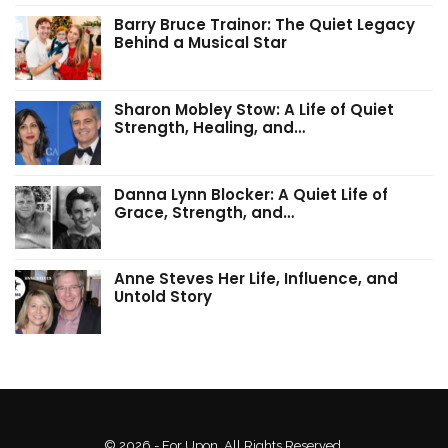
Barry Bruce Trainor: The Quiet Legacy
Behind a Musical Star
Sharon Mobley Stow: A Life of Quiet
Strength, Healing, and…
Danna Lynn Blocker: A Quiet Life of
Grace, Strength, and…
Anne Steves Her Life, Influence, and
Untold Story
© 2026 - For Upon. All Rights Reserved.