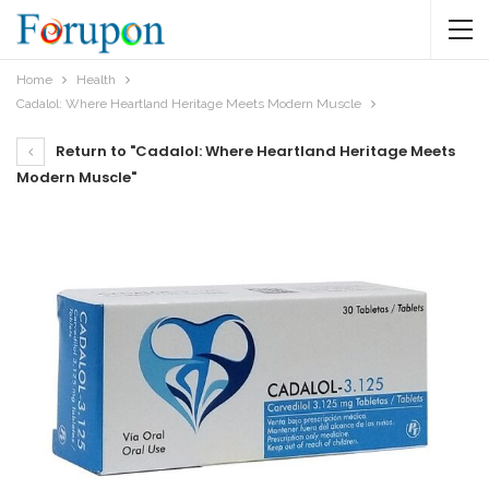
Home
Health
Cadalol: Where Heartland Heritage Meets Modern Muscle
Return to "Cadalol: Where Heartland Heritage Meets
Modern Muscle"