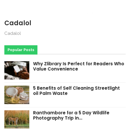
Cadalol
Cadalol
Popular Posts
Why Zlibrary Is Perfect for Readers Who
Value Convenience
5 Benefits of Self Cleaning Streetlight
oil Palm Waste
Ranthambore for a 5 Day Wildlife
Photography Trip in…