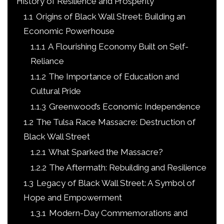
History of Resilience and Prosperity
1.1
Origins of Black Wall Street: Building an
Economic Powerhouse
1.1.1
A Flourishing Economy Built on Self-
Reliance
1.1.2
The Importance of Education and
Cultural Pride
1.1.3
Greenwood’s Economic Independence
1.2
The Tulsa Race Massacre: Destruction of
Black Wall Street
1.2.1
What Sparked the Massacre?
1.2.2
The Aftermath: Rebuilding and Resilience
1.3
Legacy of Black Wall Street: A Symbol of
Hope and Empowerment
1.3.1
Modern-Day Commemorations and