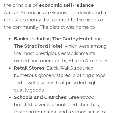
the principle of
economic self-reliance
.
African Americans in Greenwood developed a
robust economy that catered to the needs of
the community. The district was home to:
Banks
: Including
The Gurley Hotel
and
The Stradford Hotel
, which were among
the most prestigious establishments
owned and operated by African Americans.
Retail Stores
: Black Wall Street had
numerous grocery stores, clothing shops,
and jewelry stores that provided high-
quality goods.
Schools and Churches
: Greenwood
boasted several schools and churches,
fostering education and a strong sense of