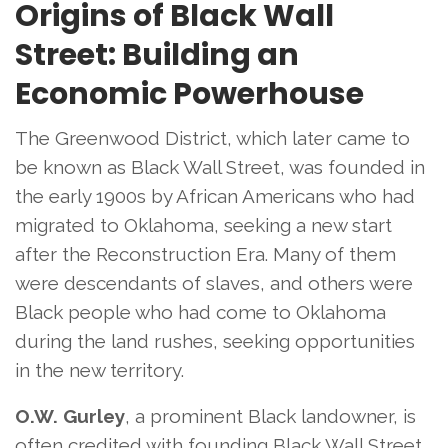
Origins of Black Wall
Street: Building an
Economic Powerhouse
The Greenwood District, which later came to
be known as Black Wall Street, was founded in
the early 1900s by African Americans who had
migrated to Oklahoma, seeking a new start
after the Reconstruction Era. Many of them
were descendants of slaves, and others were
Black people who had come to Oklahoma
during the land rushes, seeking opportunities
in the new territory.
O.W. Gurley
, a prominent Black landowner, is
often credited with founding Black Wall Street.