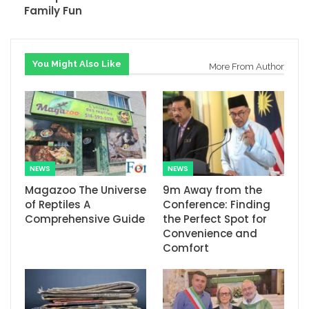
Family Fun
You Might Also Like
More From Author
NEWS
NEWS
Magazoo The Universe
9m Away from the
of Reptiles A
Conference: Finding
Comprehensive Guide
the Perfect Spot for
Convenience and
Comfort