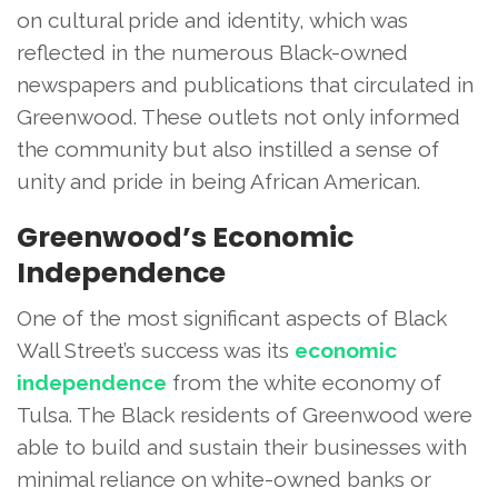
on cultural pride and identity, which was
reflected in the numerous Black-owned
newspapers and publications that circulated in
Greenwood. These outlets not only informed
the community but also instilled a sense of
unity and pride in being African American.
Greenwood’s Economic
Independence
One of the most significant aspects of Black
Wall Street’s success was its
economic
independence
from the white economy of
Tulsa. The Black residents of Greenwood were
able to build and sustain their businesses with
minimal reliance on white-owned banks or