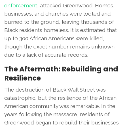
enforcement
, attacked Greenwood. Homes,
businesses, and churches were looted and
burned to the ground, leaving thousands of
Black residents homeless. It is estimated that
up to 300 African Americans were killed,
though the exact number remains unknown
due to a lack of accurate records.
The Aftermath: Rebuilding and
Resilience
The destruction of Black Wall Street was
catastrophic, but the resilience of the African
American community was remarkable. In the
years following the massacre, residents of
Greenwood began to rebuild their businesses