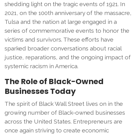
shedding light on the tragic events of 1921. In
2021, on the 100th anniversary of the massacre,
Tulsa and the nation at large engaged in a
series of commemorative events to honor the
victims and survivors. These efforts have
sparked broader conversations about racial
justice, reparations, and the ongoing impact of
systemic racism in America.
The Role of Black-Owned
Businesses Today
The spirit of Black Wall Street lives on in the
growing number of Black-owned businesses
across the United States. Entrepreneurs are
once again striving to create economic