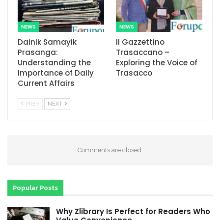
NEWS
NEWS
Dainik Samayik
Il Gazzettino
Prasanga:
Trasaccano –
Understanding the
Exploring the Voice of
Importance of Daily
Trasacco
Current Affairs
PREV
NEXT
Comments are closed.
Popular Posts
Why Zlibrary Is Perfect for Readers Who