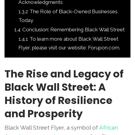
Acknowledgments
1.3.2
The Role of Black-Owned Businesses
Today
1.4
Conclusion: Remembering Black Wall Street
1.4.1
To learn more about Black Wall Street
Flyer, please visit our website: Forupon.com.
The Rise and Legacy of
Black Wall Street: A
History of Resilience
and Prosperity
Black Wall Street Flyer, a symbol of
African