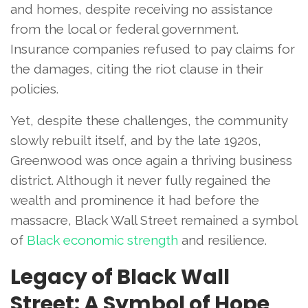
and homes, despite receiving no assistance
from the local or federal government.
Insurance companies refused to pay claims for
the damages, citing the riot clause in their
policies.
Yet, despite these challenges, the community
slowly rebuilt itself, and by the late 1920s,
Greenwood was once again a thriving business
district. Although it never fully regained the
wealth and prominence it had before the
massacre, Black Wall Street remained a symbol
of
Black economic strength
and resilience.
Legacy of Black Wall
Street: A Symbol of Hope