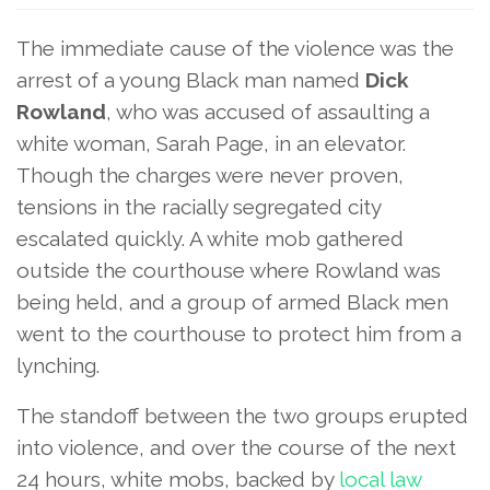
The immediate cause of the violence was the
arrest of a young Black man named
Dick
Rowland
, who was accused of assaulting a
white woman, Sarah Page, in an elevator.
Though the charges were never proven,
tensions in the racially segregated city
escalated quickly. A white mob gathered
outside the courthouse where Rowland was
being held, and a group of armed Black men
went to the courthouse to protect him from a
lynching.
The standoff between the two groups erupted
into violence, and over the course of the next
24 hours, white mobs, backed by
local law