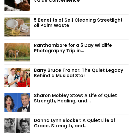
Value Convenience
5 Benefits of Self Cleaning Streetlight
oil Palm Waste
Ranthambore for a 5 Day Wildlife
Photography Trip in…
Barry Bruce Trainor: The Quiet Legacy
Behind a Musical Star
Sharon Mobley Stow: A Life of Quiet
Strength, Healing, and…
Danna Lynn Blocker: A Quiet Life of
Grace, Strength, and…