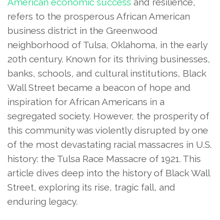
American economic success
and resilience,
refers to the prosperous African American
business district in the Greenwood
neighborhood of Tulsa, Oklahoma, in the early
20th century. Known for its thriving businesses,
banks, schools, and cultural institutions, Black
Wall Street became a beacon of hope and
inspiration for African Americans in a
segregated society. However, the prosperity of
this community was violently disrupted by one
of the most devastating racial massacres in U.S.
history: the Tulsa Race Massacre of 1921. This
article dives deep into the history of Black Wall
Street, exploring its rise, tragic fall, and
enduring legacy.