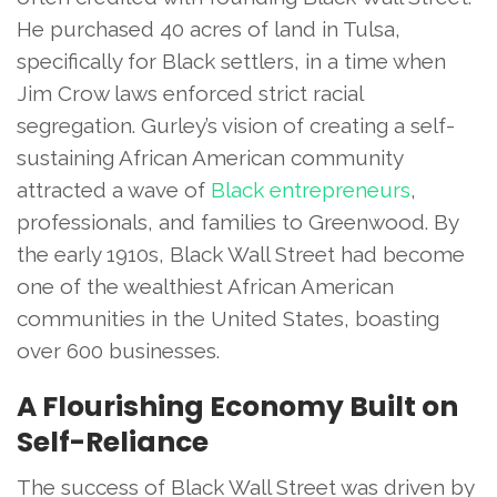
He purchased 40 acres of land in Tulsa,
specifically for Black settlers, in a time when
Jim Crow laws enforced strict racial
segregation. Gurley’s vision of creating a self-
sustaining African American community
attracted a wave of
Black entrepreneurs
,
professionals, and families to Greenwood. By
the early 1910s, Black Wall Street had become
one of the wealthiest African American
communities in the United States, boasting
over 600 businesses.
A Flourishing Economy Built on
Self-Reliance
The success of Black Wall Street was driven by