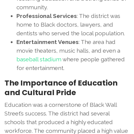
community.
Professional Services
: The district was
home to Black doctors, lawyers, and
dentists who served the local population.
Entertainment Venues
: The area had
movie theaters, music halls, and even a
baseball stadium
where people gathered
for entertainment.
The Importance of Education
and Cultural Pride
Education was a cornerstone of Black Wall
Street’s success. The district had several
schools that produced a highly educated
workforce. The community placed a high value