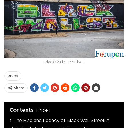
Black Wall Street Flyer
50
Share
Contents
hide
1
The Rise and Legacy of Black Wall Street: A