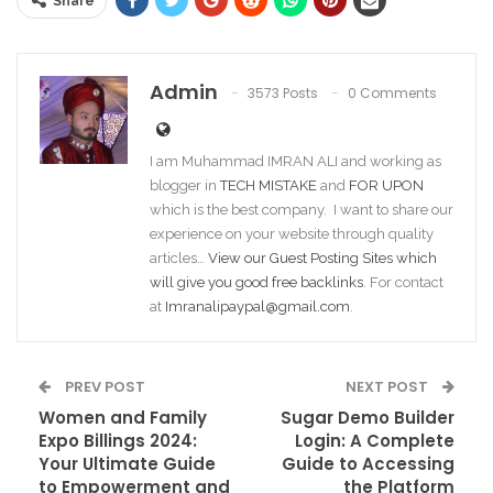
Share
Admin
3573 Posts
0 Comments
I am Muhammad IMRAN ALI and working as
blogger in
TECH MISTAKE
and
FOR UPON
which is the best company. I want to share our
experience on your website through quality
articles…
View our Guest Posting Sites which
will give you good free backlinks
. For contact
at
Imranalipaypal@gmail.com
.
PREV POST
NEXT POST
Women and Family
Sugar Demo Builder
Expo Billings 2024:
Login: A Complete
Your Ultimate Guide
Guide to Accessing
to Empowerment and
the Platform