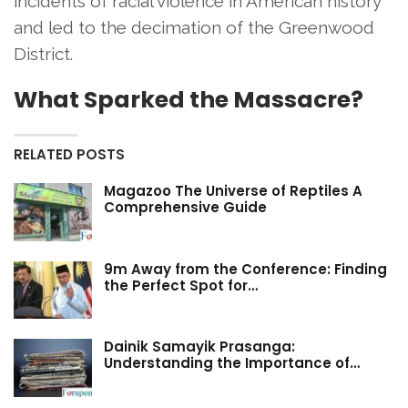
incidents of racial violence in American history
and led to the decimation of the Greenwood
District.
What Sparked the Massacre?
RELATED POSTS
Magazoo The Universe of Reptiles A
Comprehensive Guide
9m Away from the Conference: Finding
the Perfect Spot for…
Dainik Samayik Prasanga:
Understanding the Importance of…