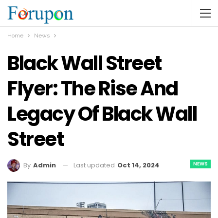
Home
News
Black Wall Street
Flyer: The Rise And
Legacy Of Black Wall
Street
NEWS
Last updated
Oct 14, 2024
By
Admin