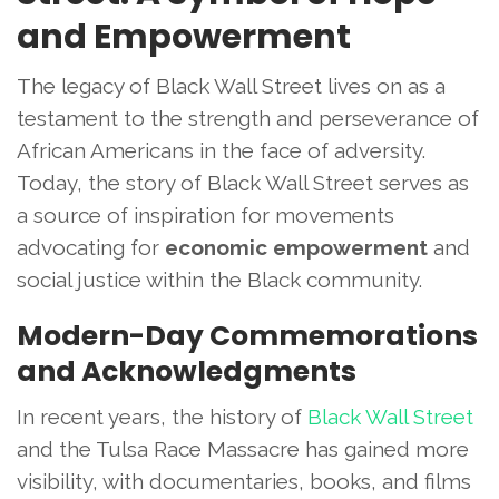
and Empowerment
The legacy of Black Wall Street lives on as a
testament to the strength and perseverance of
African Americans in the face of adversity.
Today, the story of Black Wall Street serves as
a source of inspiration for movements
advocating for
economic empowerment
and
social justice within the Black community.
Modern-Day Commemorations
and Acknowledgments
In recent years, the history of
Black Wall Street
and the Tulsa Race Massacre has gained more
visibility, with documentaries, books, and films