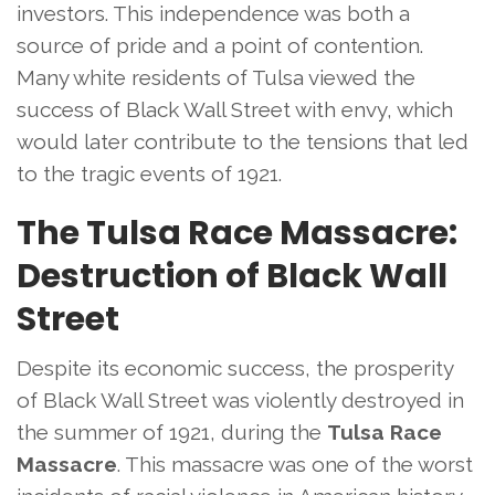
investors. This independence was both a
source of pride and a point of contention.
Many white residents of Tulsa viewed the
success of Black Wall Street with envy, which
would later contribute to the tensions that led
to the tragic events of 1921.
The Tulsa Race Massacre:
Destruction of Black Wall
Street
Despite its economic success, the prosperity
of Black Wall Street was violently destroyed in
the summer of 1921, during the
Tulsa Race
Massacre
. This massacre was one of the worst