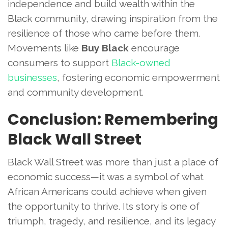
independence and build wealth within the
Black community, drawing inspiration from the
resilience of those who came before them.
Movements like
Buy Black
encourage
consumers to support
Black-owned
businesses
, fostering economic empowerment
and community development.
Conclusion: Remembering
Black Wall Street
Black Wall Street was more than just a place of
economic success—it was a symbol of what
African Americans could achieve when given
the opportunity to thrive. Its story is one of
triumph, tragedy, and resilience, and its legacy