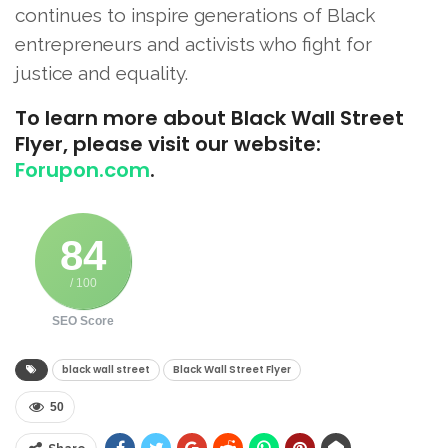
continues to inspire generations of Black
entrepreneurs and activists who fight for
justice and equality.
To learn more about Black Wall Street
Flyer, please visit our website:
Forupon.com
.
84
/ 100
SEO Score
black wall street
Black Wall Street Flyer
50