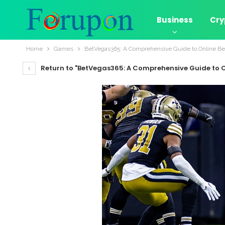
Business
Cry
Home
Games
BetVegas365: A Comprehensive Guide to Online Be
Return to "BetVegas365: A Comprehensive Guide to 