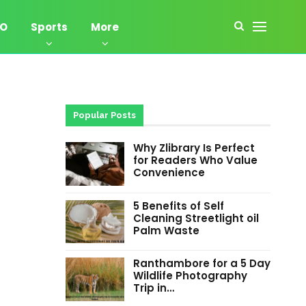
EO
Sports
More
Popular Posts
Why Zlibrary Is Perfect
for Readers Who Value
Convenience
5 Benefits of Self
Cleaning Streetlight oil
Palm Waste
Ranthambore for a 5 Day
Wildlife Photography
Trip in…