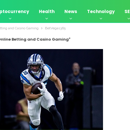
ptocurrency
Health
News
Technology
S
tting and Casino Gaming
BetVegas365
Online Betting and Casino Gaming"