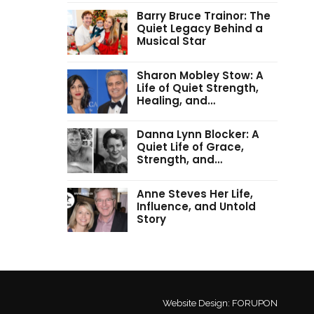
Barry Bruce Trainor: The
Quiet Legacy Behind a
Musical Star
Sharon Mobley Stow: A
Life of Quiet Strength,
Healing, and…
Danna Lynn Blocker: A
Quiet Life of Grace,
Strength, and…
Anne Steves Her Life,
Influence, and Untold
Story
Website Design:
FORUPON