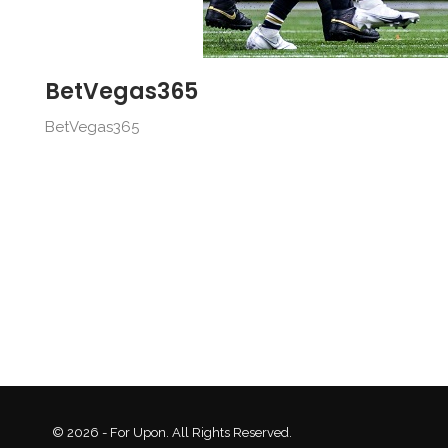
BetVegas365
BetVegas365
© 2026 - For Upon. All Rights Reserved.