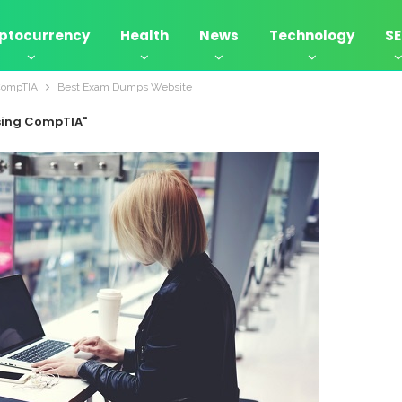
ptocurrency
Health
News
Technology
S
CompTIA
Best Exam Dumps Website
sing CompTIA"