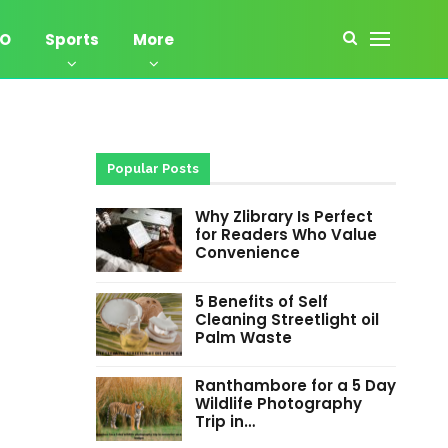
EO
Sports
More
Popular Posts
Why Zlibrary Is Perfect
for Readers Who Value
Convenience
5 Benefits of Self
Cleaning Streetlight oil
Palm Waste
Ranthambore for a 5 Day
Wildlife Photography
Trip in…