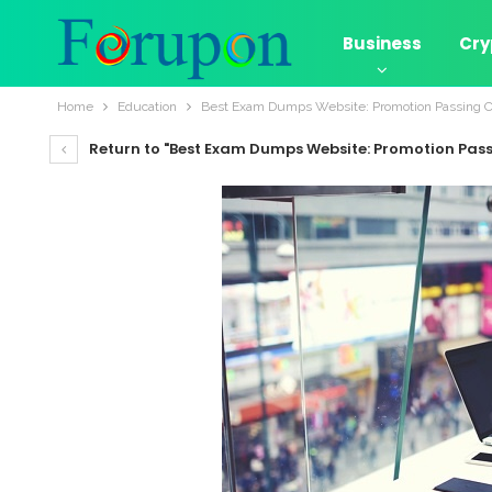
Business
Cry
Home
Education
Best Exam Dumps Website: Promotion Passing 
Return to "Best Exam Dumps Website: Promotion Pas