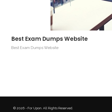
Best Exam Dumps Website
Best Exam Dumps Website
© 2026 - For Upon. All Rights Reserved.