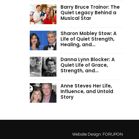
Barry Bruce Trainor: The
Quiet Legacy Behind a
Musical Star
Sharon Mobley Stow: A
Life of Quiet Strength,
Healing, and…
Danna Lynn Blocker: A
Quiet Life of Grace,
Strength, and…
Anne Steves Her Life,
Influence, and Untold
Story
Website Design:
FORUPON