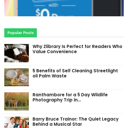
Popular Posts
Why Zlibrary Is Perfect for Readers Who
Value Convenience
5 Benefits of Self Cleaning Streetlight
oil Palm Waste
Ranthambore for a 5 Day Wildlife
Photography Trip in…
Barry Bruce Trainor: The Quiet Legacy
Behind a Musical Star