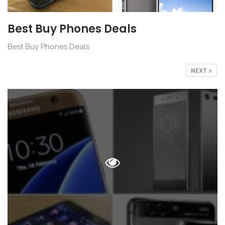
Best Buy Phones Deals
Best Buy Phones Deals
NEXT