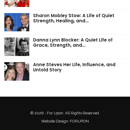
Sharon Mobley Stow: A Life of Quiet
Strength, Healing, and…
Danna Lynn Blocker: A Quiet Life of
Grace, Strength, and…
Anne Steves Her Life, Influence, and
Untold Story
© 2026 - For Upon. All Rights Reserved.
Website Design:
FORUPON