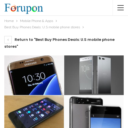
Home
Mobile Phone & Apps
Best Buy Phones Deals: U.S mobile phone stores
Return to "Best Buy Phones Deals: U.S mobile phone
stores"