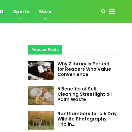
EO
Sports
More
Popular Posts
Why Zlibrary Is Perfect
for Readers Who Value
Convenience
5 Benefits of Self
Cleaning Streetlight oil
Palm Waste
Ranthambore for a 5 Day
Wildlife Photography
Trip in…