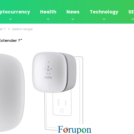
ptocurrency
Health
News
Technology
S
er ?
belkin range
Extender ?"