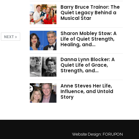
Barry Bruce Trainor: The
Quiet Legacy Behind a
Musical Star
Sharon Mobley Stow: A
NEXT
Life of Quiet Strength,
Healing, and…
Danna Lynn Blocker: A
Quiet Life of Grace,
Strength, and…
Anne Steves Her Life,
Influence, and Untold
Story
Website Design:
FORUPON