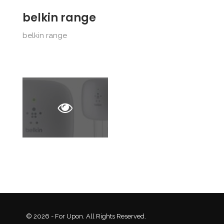
belkin range
belkin range
© 2026 - For Upon. All Rights Reserved.