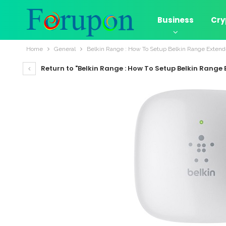
Business
Cry
Home
General
Belkin Range : How To Setup Belkin Range Extend
Return to "Belkin Range : How To Setup Belkin Range 