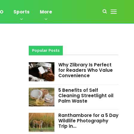
EO
Sports
More
Popular Posts
Why Zlibrary Is Perfect
for Readers Who Value
Convenience
5 Benefits of Self
Cleaning Streetlight oil
Palm Waste
Ranthambore for a 5 Day
Wildlife Photography
Trip in…