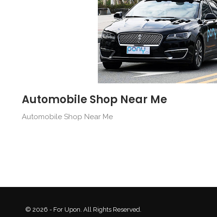
Automobile Shop Near Me
Automobile Shop Near Me
© 2026 - For Upon. All Rights Reserved.