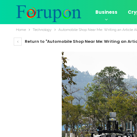
Business
Cry
Home
Technology
Automobile Shop Near Me: Writing an Article A
Return to "Automobile Shop Near Me: Writing an Arti