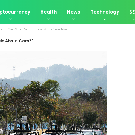
ptocurrency
Health
News
Technology
S
bout Cars?
Automobile Shop Near Me
cle About Cars?"