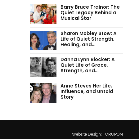
Barry Bruce Trainor: The
Quiet Legacy Behind a
Musical Star
Sharon Mobley Stow: A
Life of Quiet Strength,
Healing, and…
Danna Lynn Blocker: A
Quiet Life of Grace,
Strength, and…
Anne Steves Her Life,
Influence, and Untold
Story
Website Design:
FORUPON