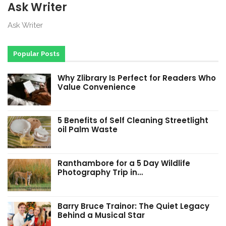
Ask Writer
Ask Writer
Popular Posts
Why Zlibrary Is Perfect for Readers Who
Value Convenience
5 Benefits of Self Cleaning Streetlight
oil Palm Waste
Ranthambore for a 5 Day Wildlife
Photography Trip in…
Barry Bruce Trainor: The Quiet Legacy
Behind a Musical Star