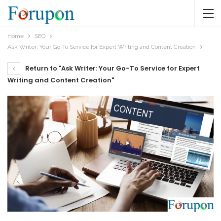
Home
SEO
Ask Writer: Your Go-To Service for Expert Writing and Content Creation
Return to "Ask Writer: Your Go-To Service for Expert
Writing and Content Creation"