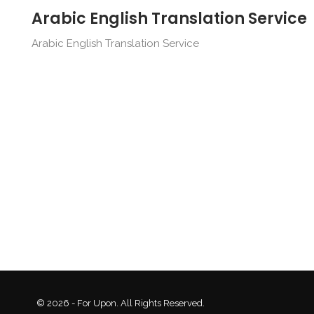
Arabic English Translation Service
Arabic English Translation Service
© 2026 - For Upon. All Rights Reserved.