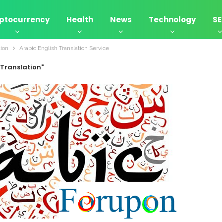
ptocurrency
Health
News
Technology
S
tion
Arabic English Translation Service
 Translation"