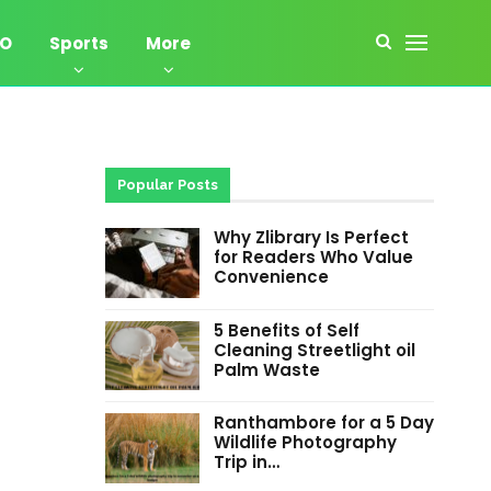
EO
Sports
More
Popular Posts
Why Zlibrary Is Perfect
for Readers Who Value
Convenience
5 Benefits of Self
Cleaning Streetlight oil
Palm Waste
Ranthambore for a 5 Day
Wildlife Photography
Trip in…