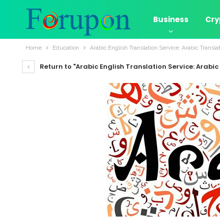
Business
Cry
Home
Education
Arabic English Translation Service: Arabic Transla
Return to "Arabic English Translation Service: Arabic