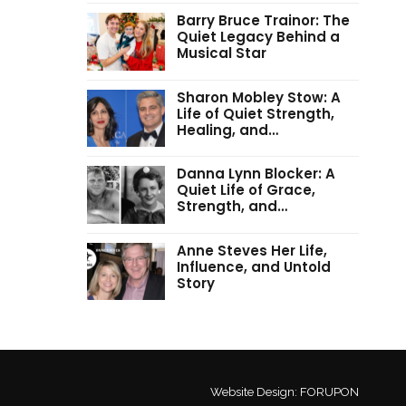
Barry Bruce Trainor: The
Quiet Legacy Behind a
Musical Star
Sharon Mobley Stow: A
Life of Quiet Strength,
Healing, and…
Danna Lynn Blocker: A
Quiet Life of Grace,
Strength, and…
Anne Steves Her Life,
Influence, and Untold
Story
Website Design:
FORUPON