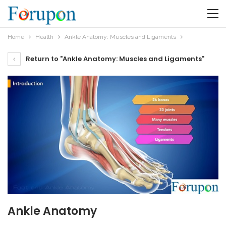
Home
Health
Ankle Anatomy: Muscles and Ligaments
Return to "Ankle Anatomy: Muscles and Ligaments"
Ankle Anatomy