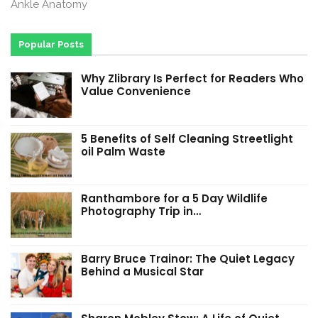
Ankle Anatomy
Popular Posts
Why Zlibrary Is Perfect for Readers Who
Value Convenience
5 Benefits of Self Cleaning Streetlight
oil Palm Waste
Ranthambore for a 5 Day Wildlife
Photography Trip in…
Barry Bruce Trainor: The Quiet Legacy
Behind a Musical Star