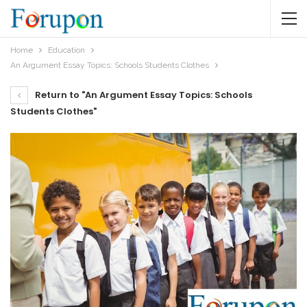
Home
Education
An Argument Essay Topics: Schools Students Clothes
Return to "An Argument Essay Topics: Schools
Students Clothes"