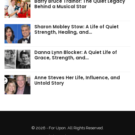
Barry Bruce Trainor: The Quiet Legacy
Behind a Musical Star
Sharon Mobley Stow: A Life of Quiet
Strength, Healing, and…
Danna Lynn Blocker: A Quiet Life of
Grace, Strength, and…
Anne Steves Her Life, Influence, and
Untold Story
© 2026 - For Upon. All Rights Reserved.