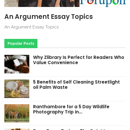
An Argument Essay Topics
An Argument Essay Topics
Popular Posts
Why Zlibrary Is Perfect for Readers Who
Value Convenience
5 Benefits of Self Cleaning Streetlight
oil Palm Waste
Ranthambore for a 5 Day Wildlife
Photography Trip in…