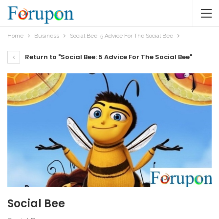
Home
Business
Social Bee: 5 Advice For The Social Bee
Return to "Social Bee: 5 Advice For The Social Bee"
Social Bee