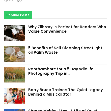
Social Bee
Popular Posts
Why Zlibrary Is Perfect for Readers Who
Value Convenience
5 Benefits of Self Cleaning Streetlight
oil Palm Waste
Ranthambore for a 5 Day Wildlife
Photography Trip in…
Barry Bruce Trainor: The Quiet Legacy
Behind a Musical Star
Sharon Mobley Stow: A Life of Quiet