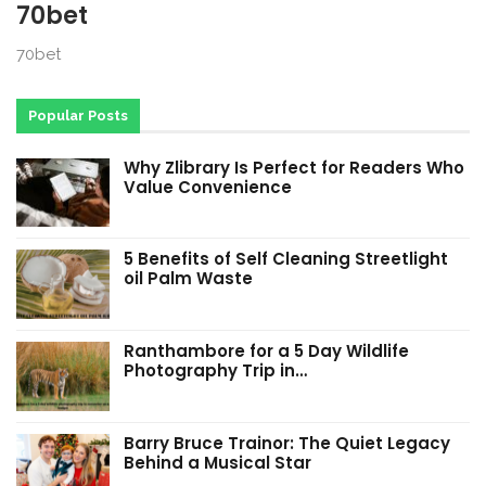
70bet
70bet
Popular Posts
Why Zlibrary Is Perfect for Readers Who
Value Convenience
5 Benefits of Self Cleaning Streetlight
oil Palm Waste
Ranthambore for a 5 Day Wildlife
Photography Trip in…
Barry Bruce Trainor: The Quiet Legacy
Behind a Musical Star