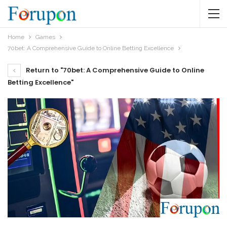
Home
Games
70bet: A Comprehensive Guide to Online Betting Excellence
Return to "70bet: A Comprehensive Guide to Online
Betting Excellence"