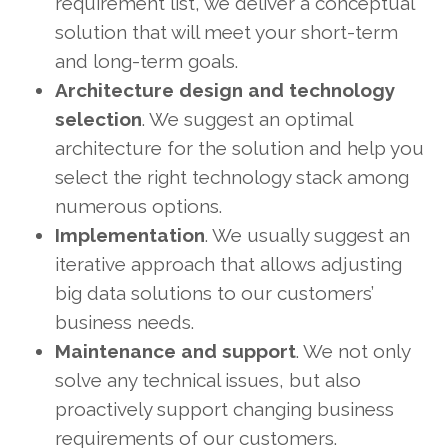
requirement list, we deliver a conceptual
solution that will meet your short-term
and long-term goals.
Architecture design and technology
selection
. We suggest an optimal
architecture for the solution and help you
select the right technology stack among
numerous options.
Implementation
. We usually suggest an
iterative approach that allows adjusting
big data solutions to our customers’
business needs.
Maintenance and support
. We not only
solve any technical issues, but also
proactively support changing business
requirements of our customers.