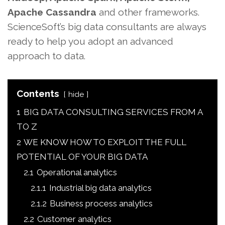
Apache Cassandra
and other frameworks.
ScienceSoft’s big data consultants are always
ready to help you adopt an advanced
approach to data.
Contents
hide
1
BIG DATA CONSULTING SERVICES FROM A
TO Z
2
WE KNOW HOW TO EXPLOIT THE FULL
POTENTIAL OF YOUR BIG DATA
2.1
Operational analytics
2.1.1
Industrial big data analytics
2.1.2
Business process analytics
2.2
Customer analytics