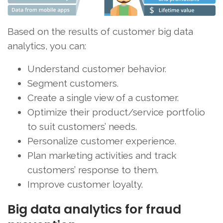
Based on the results of customer big data
analytics, you can:
Understand customer behavior.
Segment customers.
Create a single view of a customer.
Optimize their product/service portfolio
to suit customers’ needs.
Personalize customer experience.
Plan marketing activities and track
customers’ response to them.
Improve customer loyalty.
Big data analytics for fraud