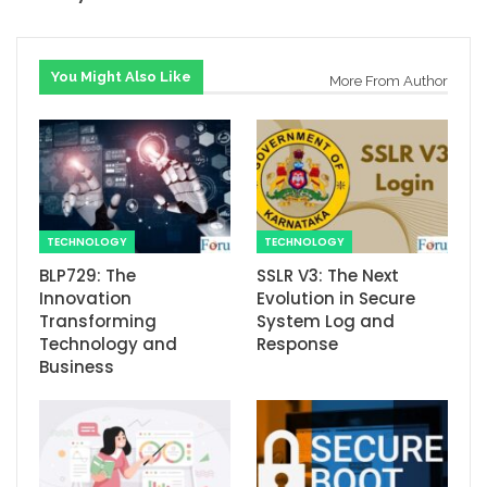
You Might Also Like
More From Author
TECHNOLOGY
TECHNOLOGY
BLP729: The
SSLR V3: The Next
Innovation
Evolution in Secure
Transforming
System Log and
Technology and
Response
Business