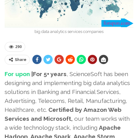
big data analytics services companies
290
Share
For upon
|For 5+ years
, ScienceSoft has been
designing and implementing big data analytics
solutions in Banking and Financial Services,
Advertising, Telecoms, Retail, Manufacturing,
Healthcare, etc.
Certified by
Amazon Web
Services and Microsoft,
our team works with
a wide technology stack, including
Apache
Hadoop, Apache Spark, Apache Storm,