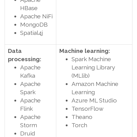
HBase
Apache NiFi
MongoDB
Spatial4j
Data
Machine learning:
processing:
Spark Machine
Apache
Learning Library
Kafka
(MLlib)
Apache
Amazon Machine
Spark
Learning
Apache
Azure ML Studio
Flink
TensorFlow
Apache
Theano
Storm
Torch
Druid