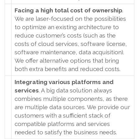
Facing a high total cost of ownership
.
We are laser-focused on the possibilities
to optimize an existing architecture to
reduce customer’s costs (such as the
costs of cloud services, software license,
software maintenance, data acquisition).
We offer alternative options that bring
both extra benefits and reduced costs.
Integrating various platforms and
services
. A big data solution always
combines multiple components, as there
are multiple data sources. We provide our
customers with a sufficient stack of
compatible platforms and services
needed to satisfy the business needs.