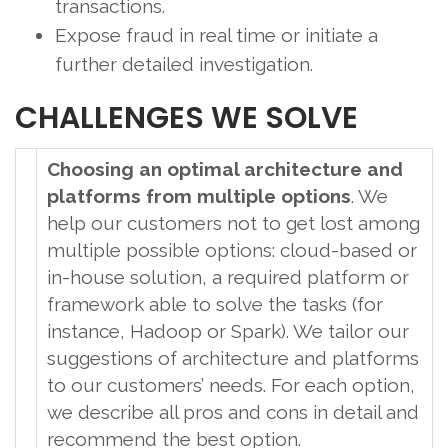
transactions.
Expose fraud in real time or initiate a
further detailed investigation.
CHALLENGES WE SOLVE
Choosing an optimal architecture and
platforms from multiple options
. We
help our customers not to get lost among
multiple possible options: cloud-based or
in-house solution, a required platform or
framework able to solve the tasks (for
instance, Hadoop or Spark). We tailor our
suggestions of architecture and platforms
to our customers’ needs. For each option,
we describe all pros and cons in detail and
recommend the best option.