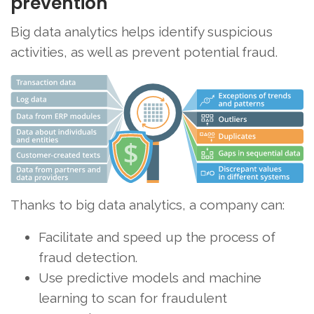
prevention
Big data analytics helps identify suspicious
activities, as well as prevent potential fraud.
Thanks to big data analytics, a company can:
Facilitate and speed up the process of
fraud detection.
Use predictive models and machine
learning to scan for fraudulent