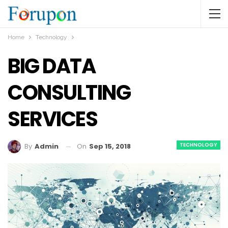
Home
Technology
BIG DATA
CONSULTING
SERVICES
TECHNOLOGY
On
Sep 15, 2018
By
Admin