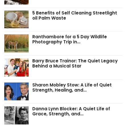
5 Benefits of Self Cleaning Streetlight
oil Palm Waste
Ranthambore for a 5 Day Wildlife
Photography Trip in…
Barry Bruce Trainor: The Quiet Legacy
Behind a Musical Star
Sharon Mobley Stow: A Life of Quiet
Strength, Healing, and…
Danna Lynn Blocker: A Quiet Life of
Grace, Strength, and…