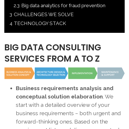
2.3
Big data analytics for fraud prevention
3
CHALLENGES WE SOLVE
4
TECHNOLOGY STACK
BIG DATA CONSULTING
SERVICES FROM A TO Z
Business requirements analysis and
conceptual solution elaboration
. We
start with a detailed overview of your
business requirements – both urgent and
forward-thinking ones. Based on the