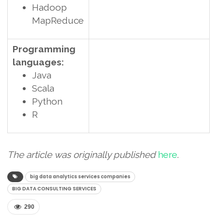
Hadoop
MapReduce
Programming
languages:
Java
Scala
Python
R
The article was originally published
here
.
big data analytics services companies
BIG DATA CONSULTING SERVICES
290