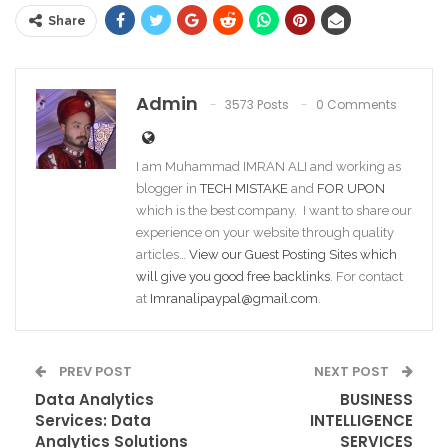
Share
Admin
3573 Posts
0 Comments
I am Muhammad IMRAN ALI and working as
blogger in
TECH MISTAKE
and
FOR UPON
which is the best company. I want to share our
experience on your website through quality
articles…
View our Guest Posting Sites which
will give you good free backlinks
. For contact
at
Imranalipaypal@gmail.com
.
PREV POST
NEXT POST
Data Analytics
BUSINESS
Services: Data
INTELLIGENCE
Analytics Solutions
SERVICES