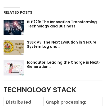
RELATED POSTS
BLP729: The Innovation Transforming
Technology and Business
SSLR V3: The Next Evolution in Secure
System Log and…
Icondutor: Leading the Charge in Next-
Generation…
TECHNOLOGY STACK
Distributed
Graph processing: