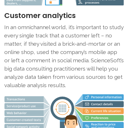
Customer analytics
In an omnichannel world, it’s important to study
every single track that a customer left – no
matter, if they visited a brick-and-mortar or an
online shop, used the company’s mobile app
or left a comment in social media. ScienceSoft’s
big data consulting practitioners will help you
analyze data taken from various sources to get
valuable analysis results.