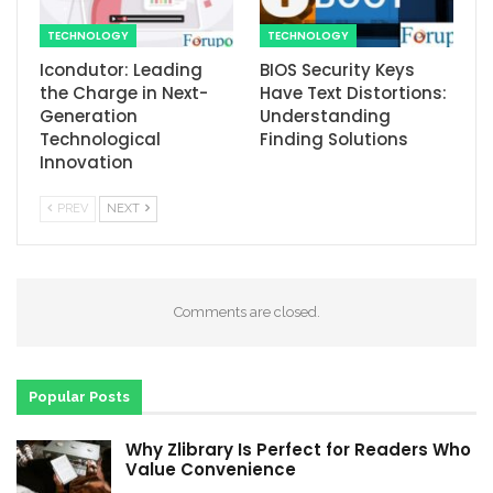
TECHNOLOGY
TECHNOLOGY
Icondutor: Leading
BIOS Security Keys
the Charge in Next-
Have Text Distortions:
Generation
Understanding
Technological
Finding Solutions
Innovation
PREV
NEXT
Comments are closed.
Popular Posts
Why Zlibrary Is Perfect for Readers Who
Value Convenience