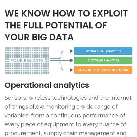
WE KNOW HOW TO EXPLOIT
THE FULL POTENTIAL OF
YOUR BIG DATA
Operational analytics
Sensors, wireless technologies and the internet
of things allow monitoring a wide range of
variables: from a continuous performance of
every piece of equipment to every nuance of
procurement, supply chain management and