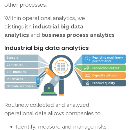
other processes.
Within operational analytics, we
distinguish
industrial big data
analytics
and
business process analytics
.
Industrial big data analytics
Routinely collected and analyzed,
operational data allows companies to:
Identify, measure and manage risks