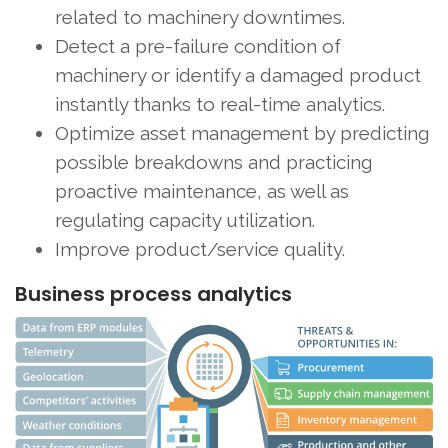
related to machinery downtimes.
Detect a pre-failure condition of
machinery or identify a damaged product
instantly thanks to real-time analytics.
Optimize asset management by predicting
possible breakdowns and practicing
proactive maintenance, as well as
regulating capacity utilization.
Improve product/service quality.
Business process analytics