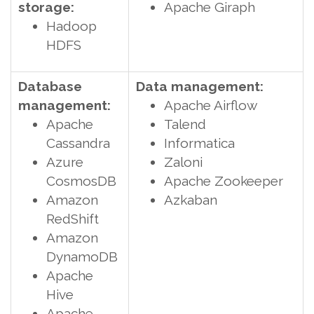
storage:
Apache Giraph
Hadoop
HDFS
Database
Data management:
management:
Apache Airflow
Apache
Talend
Cassandra
Informatica
Azure
Zaloni
CosmosDB
Apache Zookeeper
Amazon
Azkaban
RedShift
Amazon
DynamoDB
Apache
Hive
Apache